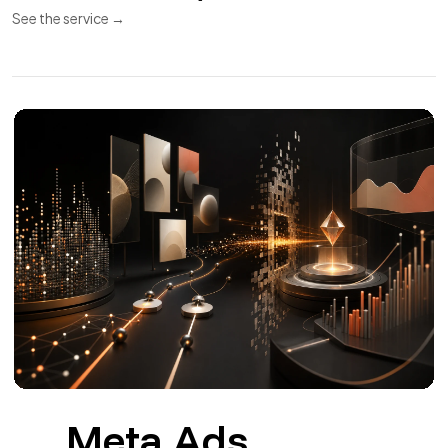
APIs and
11
Integrations
REST API
Webhooks
Synchronization
REST APIs and integrations for CRM, ERP, payments,
invoicing and couriers.