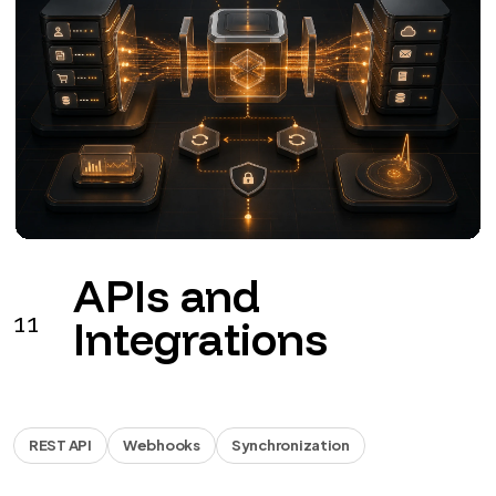
Business
12
automations
Workflow
Documents
Reports
Workflows for leads, documents, invoicing, approvals
and reports.
from €990 + VAT
See the service
→