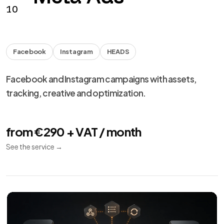
from €990 + VAT
See the service
→