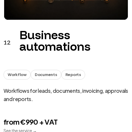
Monitoring
Backup
Support
Monitoring, backup, updates and remediation for
digital products.
from €149 + VAT / month
See the service
→
We use necessary cookies, analytics and marketing.
Choose your preferences from
cookie settings
.
Reject
Personalize
Accept all