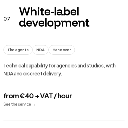
performance and migration.
from €490 + VAT
See the service
→