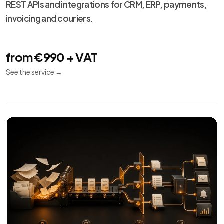
Technical
13
maintenance