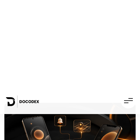
White-label
07
development