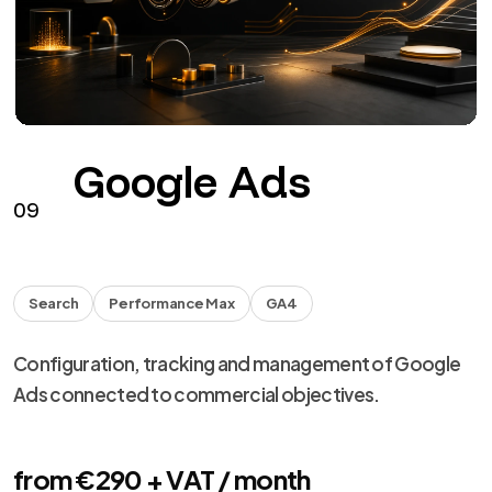
Facebook
Instagram
HEADS
Facebook and Instagram campaigns with assets,
tracking, creative and optimization.
from €290 + VAT / month
See the service
→