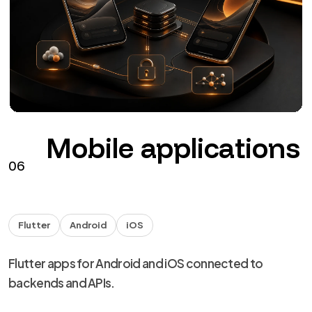
The agents
NDA
Handover
Technical capability for agencies and studios, with
NDA and discreet delivery.
from €40 + VAT / hour
See the service
→