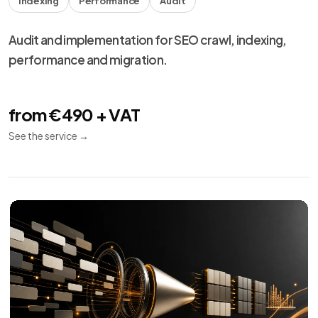
Meta Ads
10