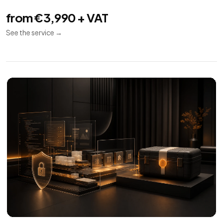
Technical SEO
08
Indexing
Performance
Audit
Audit and implementation for SEO crawl, indexing,