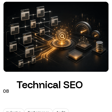
Google Ads
09
Search
Performance Max
GA4
Configuration, tracking and management of Google
Ads connected to commercial objectives.
from €290 + VAT / month
See the service
→