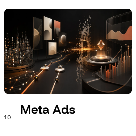
Meta Ads
10