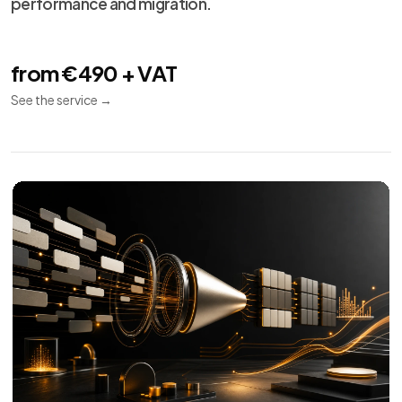
performance and migration.
from €490 + VAT
See the service
→