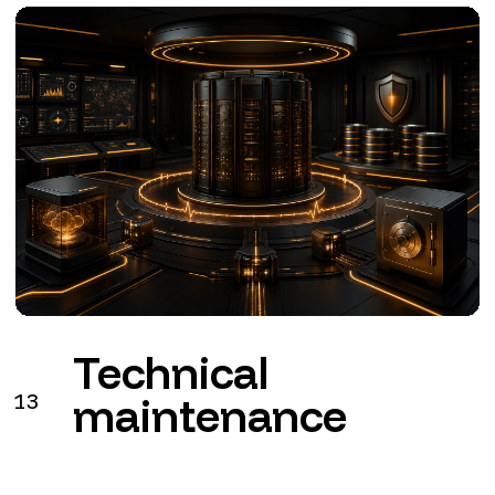
Technical
13
maintenance