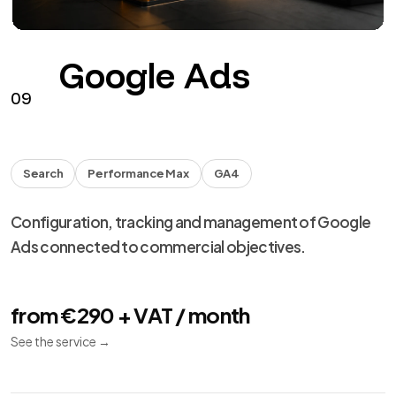
Google Ads
09
Search
Performance Max
GA4
Configuration, tracking and management of Google
Ads connected to commercial objectives.
from €290 + VAT / month
See the service
→