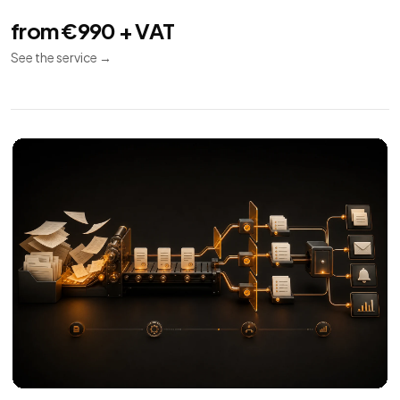
from €990 + VAT
See the service
→