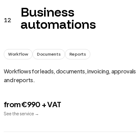
Business
12
automations
Workflow
Documents
Reports
Workflows for leads, documents, invoicing, approvals
and reports.
from €990 + VAT
See the service
→