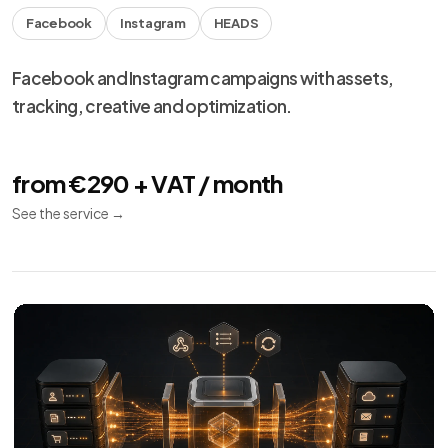
Facebook
Instagram
HEADS
Facebook and Instagram campaigns with assets,
tracking, creative and optimization.
from €290 + VAT / month
See the service
→