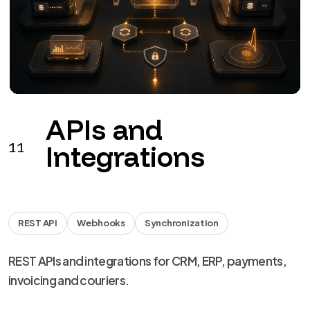
APIs and
11
Integrations
REST API
Webhooks
Synchronization
REST APIs and integrations for CRM, ERP, payments,
invoicing and couriers.