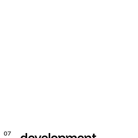
White-label
07
development