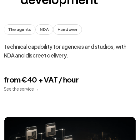
The agents
NDA
Handover
Technical capability for agencies and studios, with
NDA and discreet delivery.
from €40 + VAT / hour
See the service
→