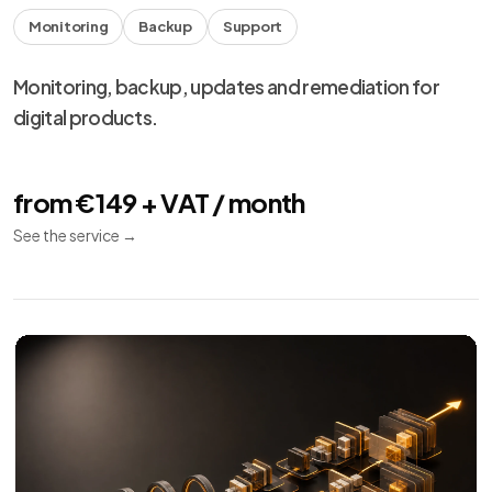
Monitoring
Backup
Support
Monitoring, backup, updates and remediation for
digital products.
from €149 + VAT / month
See the service
→
We use necessary cookies, analytics and marketing.
Choose your preferences from
cookie settings
.
Reject
Personalize
Accept all