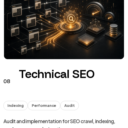
Technical SEO
08
Indexing
Performance
Audit
Audit and implementation for SEO crawl, indexing,