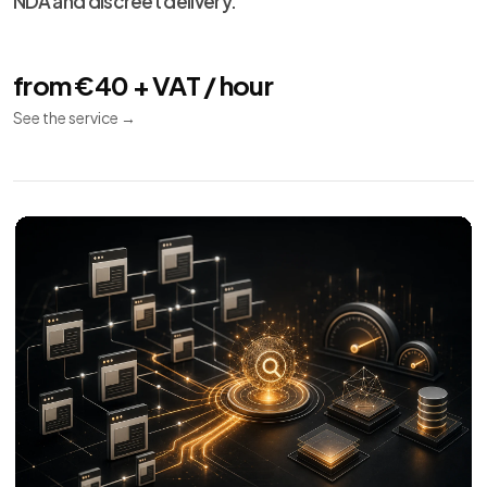
Technical SEO
08
Indexing
Performance
Audit
Audit and implementation for SEO crawl, indexing,