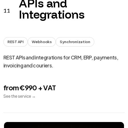
from €990 + VAT
See the service
→