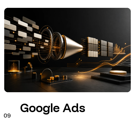
Google Ads
09
Search
Performance Max
GA4
Configuration, tracking and management of Google
Ads connected to commercial objectives.
from €290 + VAT / month
See the service
→