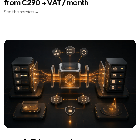
APIs and
11
Integrations
REST API
Webhooks
Synchronization
REST APIs and integrations for CRM, ERP, payments,
invoicing and couriers.