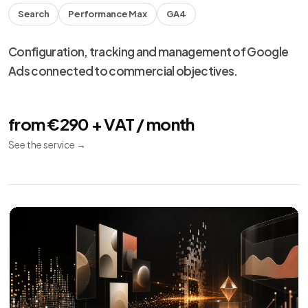
Meta Ads
10