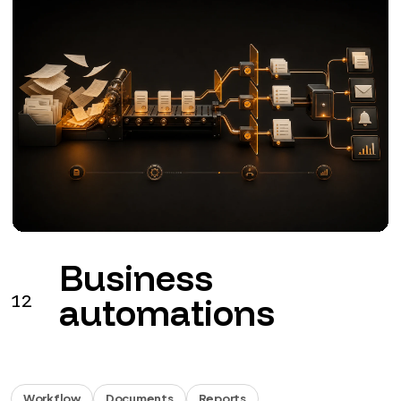
Business
12
automations
Workflow
Documents
Reports
Workflows for leads, documents, invoicing, approvals
and reports.
from €990 + VAT
See the service
→