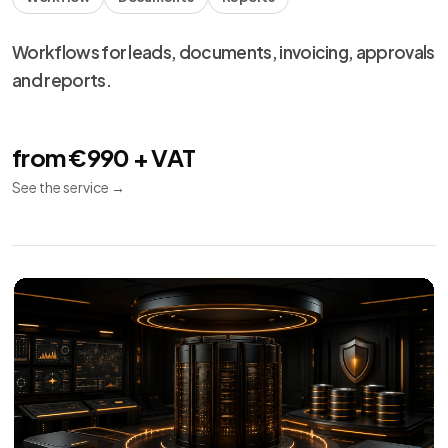
Technical
13
maintenance