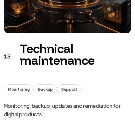
Monitoring
Backup
Support
Monitoring, backup, updates and remediation for
digital products.
from €149 + VAT / month
See the service
→
We use necessary cookies, analytics and marketing.
Choose your preferences from
cookie settings
.
Reject
Personalize
Accept all