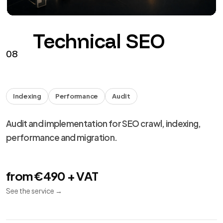
performance and migration.
from €490 + VAT
See the service
→