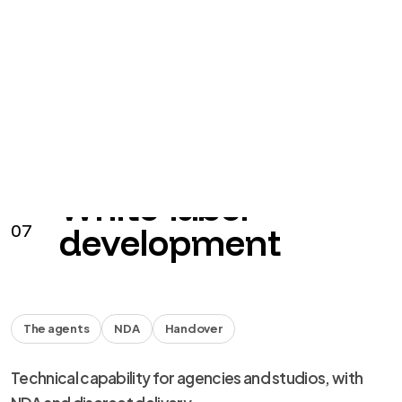
The agents
NDA
Handover
Technical capability for agencies and studios, with
NDA and discreet delivery.
from €40 + VAT / hour
See the service
→