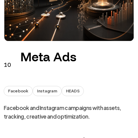
Facebook
Instagram
HEADS
Facebook and Instagram campaigns with assets,
tracking, creative and optimization.
from €290 + VAT / month
See the service
→