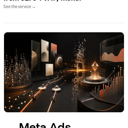
APIs and
11
Integrations
REST API
Webhooks
Synchronization
REST APIs and integrations for CRM, ERP, payments,
invoicing and couriers.