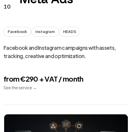
from €990 + VAT
See the service
→