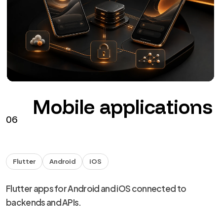
The agents
NDA
Handover
Technical capability for agencies and studios, with
NDA and discreet delivery.
from €40 + VAT / hour
See the service
→