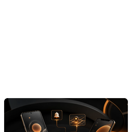
White-label
07
development