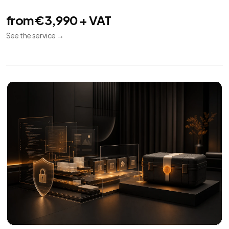
Technical SEO
08
Indexing
Performance
Audit
Audit and implementation for SEO crawl, indexing,