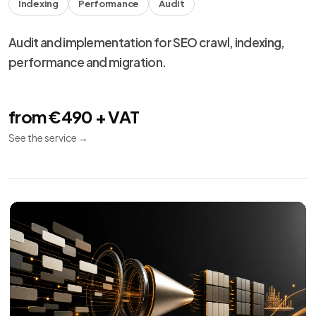
Meta Ads
10