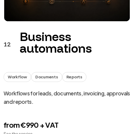
Monitoring
Backup
Support
Monitoring, backup, updates and remediation for
digital products.
from €149 + VAT / month
See the service
→
We use necessary cookies, analytics and marketing.
Choose your preferences from
cookie settings
.
Reject
Personalize
Accept all