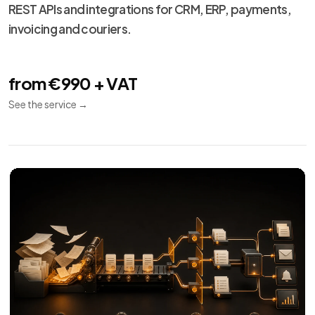
Technical
13
maintenance