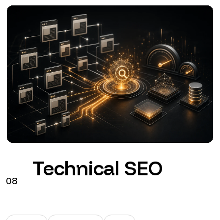
Google Ads
09
Search
Performance Max
GA4
Configuration, tracking and management of Google
Ads connected to commercial objectives.
from €290 + VAT / month
See the service
→