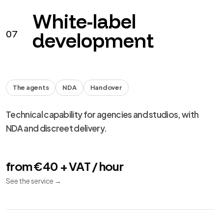
performance and migration.
from €490 + VAT
See the service
→