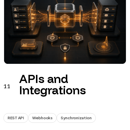
Business
12
automations
Workflow
Documents
Reports
Workflows for leads, documents, invoicing, approvals
and reports.
from €990 + VAT
See the service
→