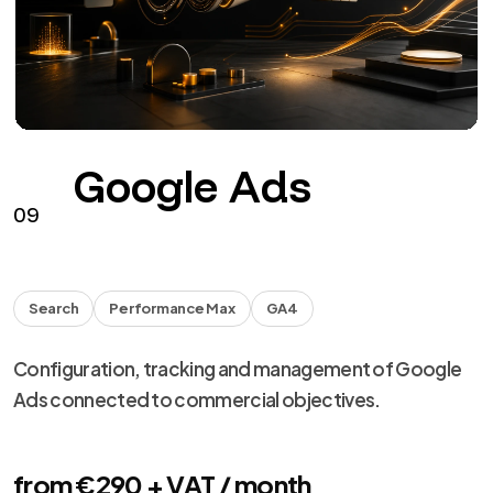
Facebook
Instagram
HEADS
Facebook and Instagram campaigns with assets,
tracking, creative and optimization.
from €290 + VAT / month
See the service
→