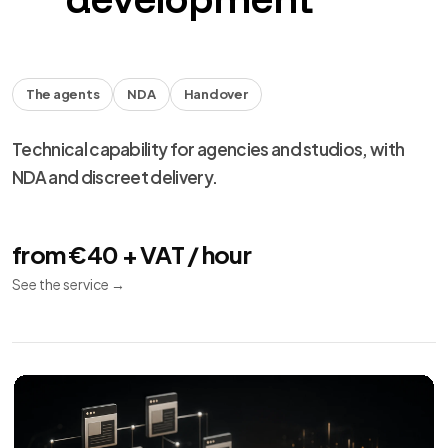
The agents
NDA
Handover
Technical capability for agencies and studios, with
NDA and discreet delivery.
from €40 + VAT / hour
See the service
→