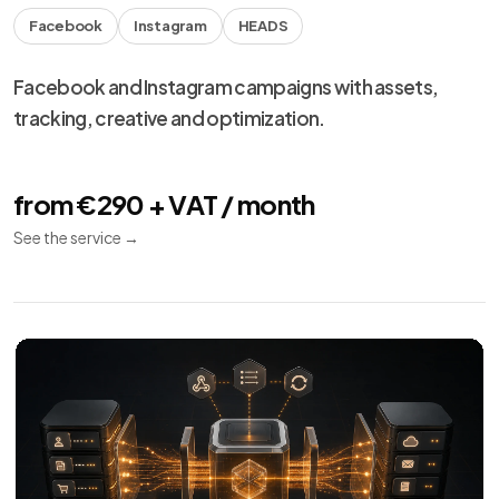
Facebook
Instagram
HEADS
Facebook and Instagram campaigns with assets,
tracking, creative and optimization.
from €290 + VAT / month
See the service
→