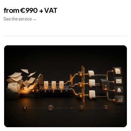
from €990 + VAT
See the service
→