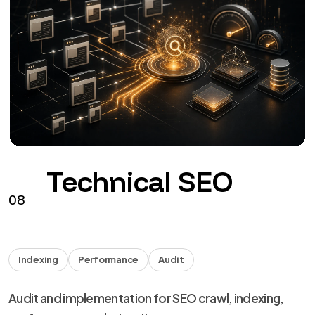
Technical SEO
08
Indexing
Performance
Audit
Audit and implementation for SEO crawl, indexing,