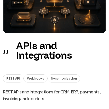
APIs and
11
Integrations
REST API
Webhooks
Synchronization
REST APIs and integrations for CRM, ERP, payments,
invoicing and couriers.