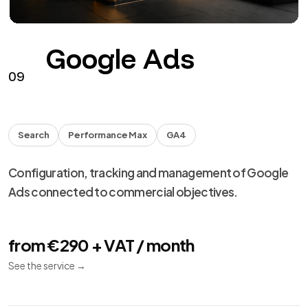
Google Ads
09
Search
Performance Max
GA4
Configuration, tracking and management of Google
Ads connected to commercial objectives.
from €290 + VAT / month
See the service
→