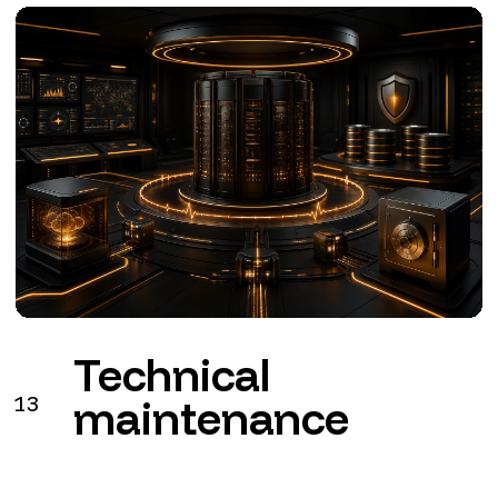
Technical
13
maintenance