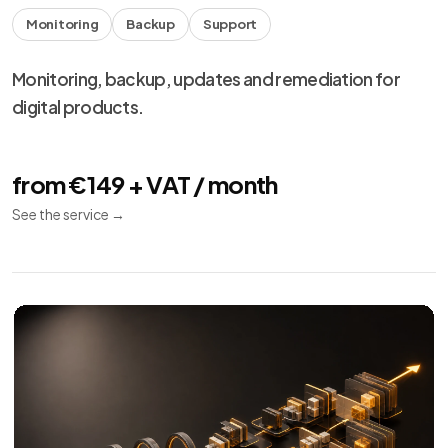
Monitoring
Backup
Support
Monitoring, backup, updates and remediation for
digital products.
from €149 + VAT / month
See the service
→
We use necessary cookies, analytics and marketing.
Choose your preferences from
cookie settings
.
Reject
Personalize
Accept all