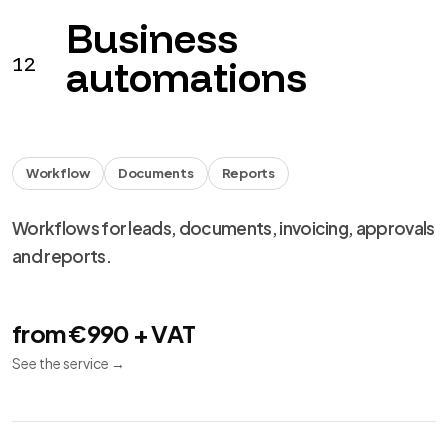
Business
12
automations
Workflow
Documents
Reports
Workflows for leads, documents, invoicing, approvals
and reports.
from €990 + VAT
See the service
→