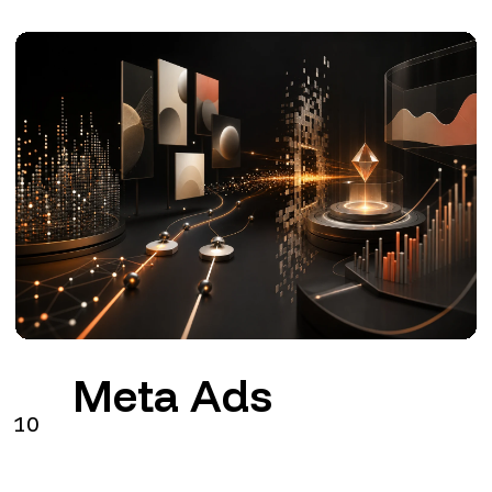
Meta Ads
10