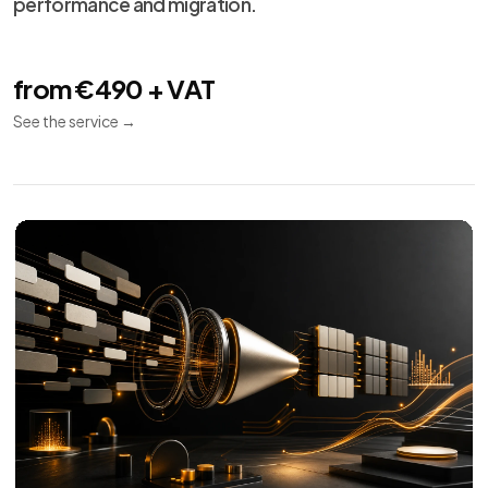
performance and migration.
from €490 + VAT
See the service
→