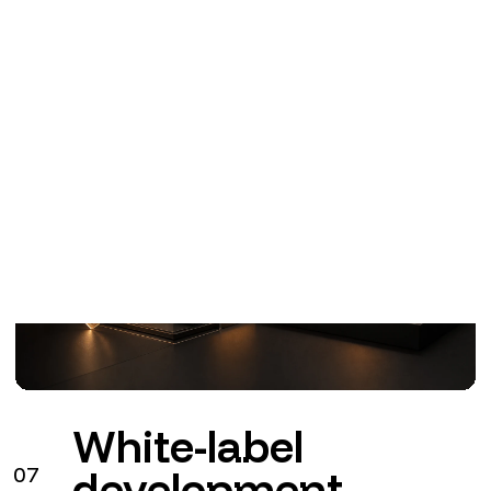
White-label
07
development