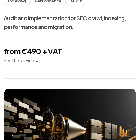
Meta Ads
10