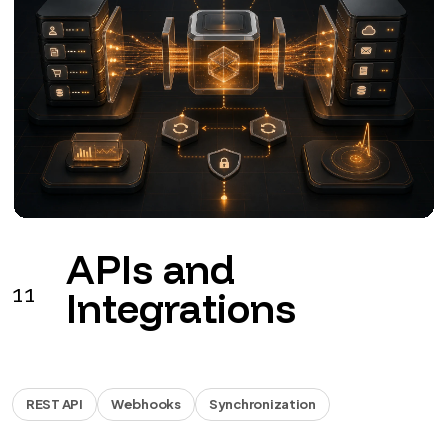
Business
12
automations
Workflow
Documents
Reports
Workflows for leads, documents, invoicing, approvals
and reports.
from €990 + VAT
See the service
→