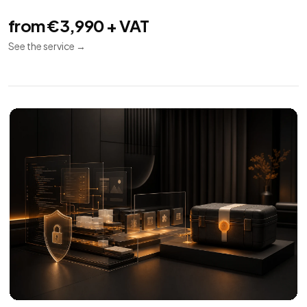
Technical SEO
08
Indexing
Performance
Audit
Audit and implementation for SEO crawl, indexing,