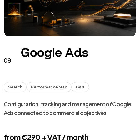
Facebook
Instagram
HEADS
Facebook and Instagram campaigns with assets,
tracking, creative and optimization.
from €290 + VAT / month
See the service
→