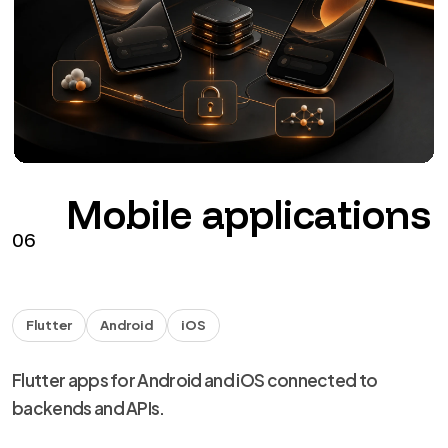
The agents
NDA
Handover
Technical capability for agencies and studios, with
NDA and discreet delivery.
from €40 + VAT / hour
See the service
→