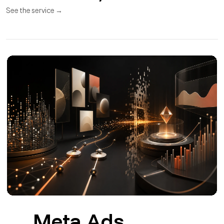
APIs and
11
Integrations
REST API
Webhooks
Synchronization
REST APIs and integrations for CRM, ERP, payments,
invoicing and couriers.