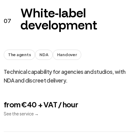
performance and migration.
from €490 + VAT
See the service
→