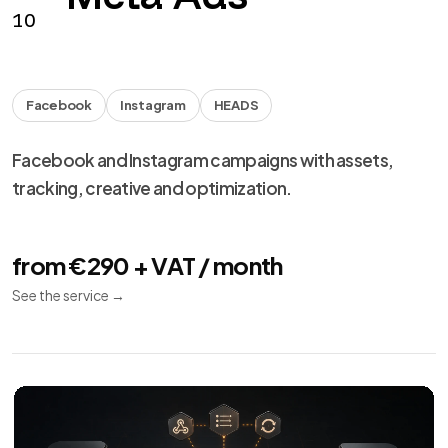
from €990 + VAT
See the service
→