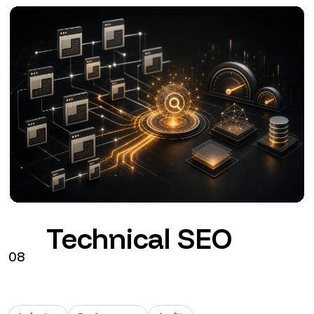
Google Ads
09
Search
Performance Max
GA4
Configuration, tracking and management of Google
Ads connected to commercial objectives.
from €290 + VAT / month
See the service
→