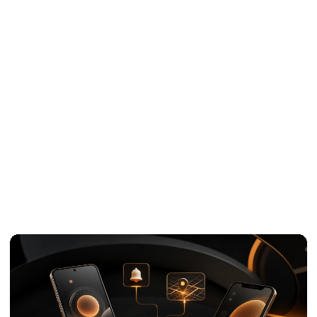
White-label
07
development