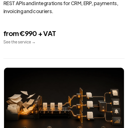
Technical
13
maintenance