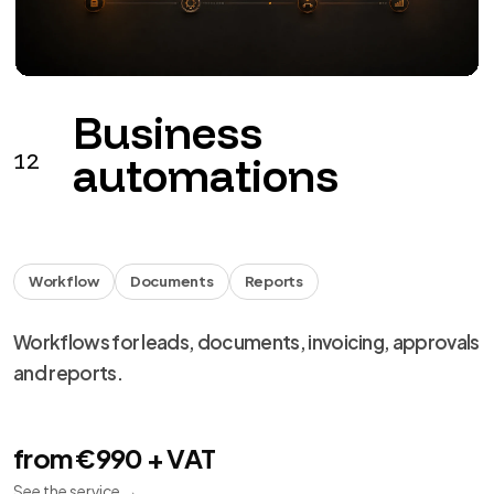
Monitoring
Backup
Support
Monitoring, backup, updates and remediation for
digital products.
from €149 + VAT / month
See the service
→
We use necessary cookies, analytics and marketing.
Choose your preferences from
cookie settings
.
Reject
Personalize
Accept all