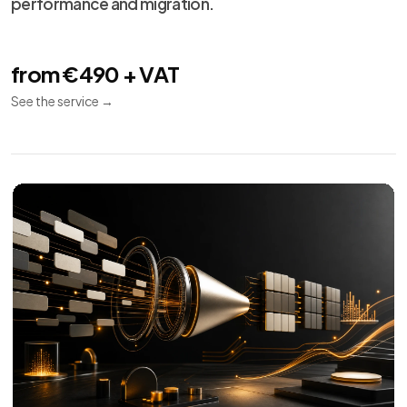
performance and migration.
from €490 + VAT
See the service
→