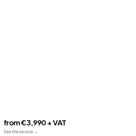
Mobile applications
06
Flutter
Android
iOS
Flutter apps for Android and iOS connected to
backends and APIs.
from €3,990 + VAT
See the service
→