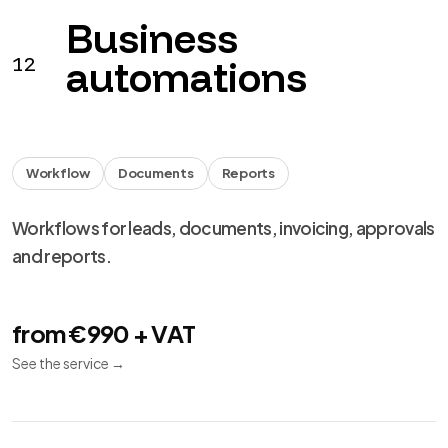
Business
12
automations
Workflow
Documents
Reports
Workflows for leads, documents, invoicing, approvals
and reports.
from €990 + VAT
See the service
→