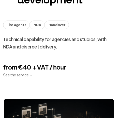
The agents
NDA
Handover
Technical capability for agencies and studios, with
NDA and discreet delivery.
from €40 + VAT / hour
See the service
→