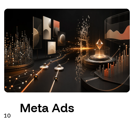
Meta Ads
10