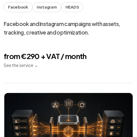
Facebook
Instagram
HEADS
Facebook and Instagram campaigns with assets,
tracking, creative and optimization.
from €290 + VAT / month
See the service
→