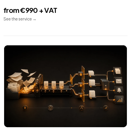
from €990 + VAT
See the service
→