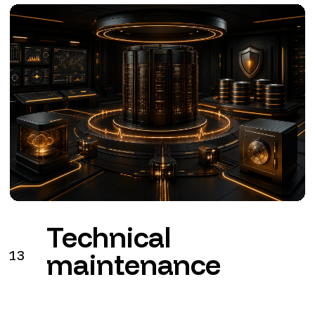
Technical
13
maintenance