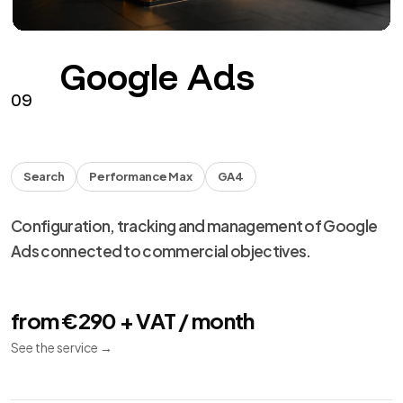
Google Ads
09
Search
Performance Max
GA4
Configuration, tracking and management of Google
Ads connected to commercial objectives.
from €290 + VAT / month
See the service
→