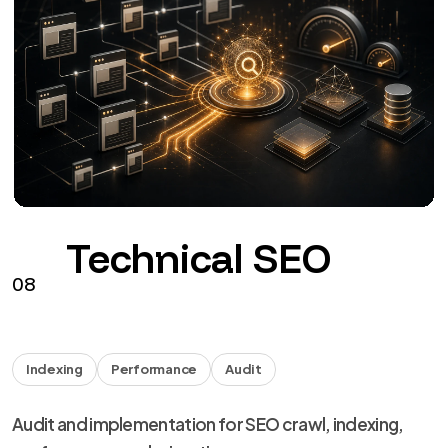
Technical SEO
08
Indexing
Performance
Audit
Audit and implementation for SEO crawl, indexing,