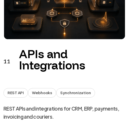
APIs and
11
Integrations
REST API
Webhooks
Synchronization
REST APIs and integrations for CRM, ERP, payments,
invoicing and couriers.