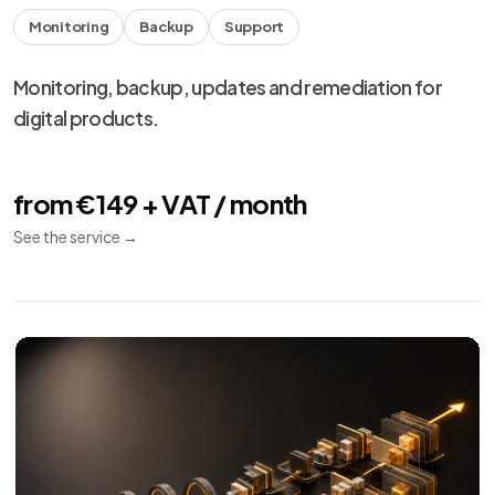
Monitoring
Backup
Support
Monitoring, backup, updates and remediation for
digital products.
from €149 + VAT / month
See the service
→
We use necessary cookies, analytics and marketing.
Choose your preferences from
cookie settings
.
Reject
Personalize
Accept all