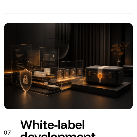
White-label
07
development