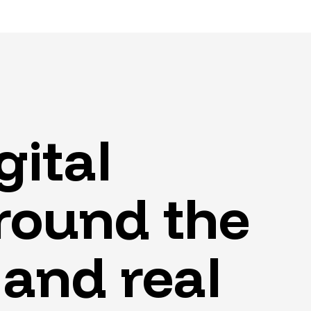
gital
round
the
and
real