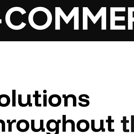
COMMER
olutions
hroughout
t