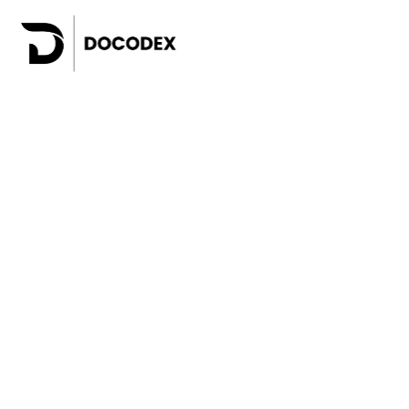
Websites for business
Web a
Online shops
SaaS 
Custom e-commerce platforms
Mobil
White