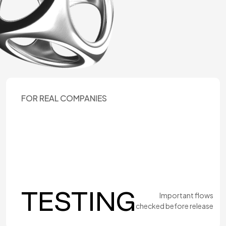
FOR REAL COMPANIES
TESTING
Important flows
checked before release