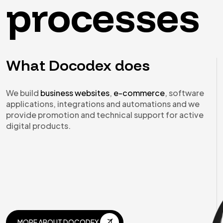
processes
What Docodex does
We build
business websites
,
e-commerce
, software
applications, integrations and automations and we
provide promotion and technical support for active
digital products.
MORE ABOUT DOCODEX