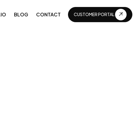
IO
BLOG
CONTACT
CUSTOMER PORTAL
CUSTOMER PORTAL
APIs and Integrations
Business automations
Technical maintenance
Continuous development
Business digitization