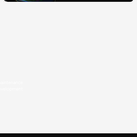
 maintenance
development