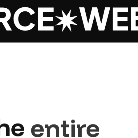
CE
WEB 
he
entire