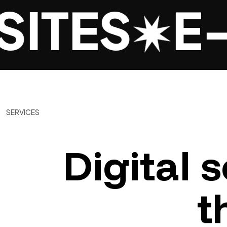
ITES
E-
SERVICES
Digital
s
t