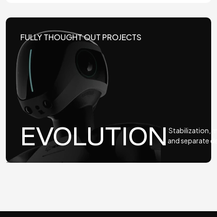
FULLY THOUGHT OUT PROJECTS
EVOLUTION
Stabilization,
and separate 