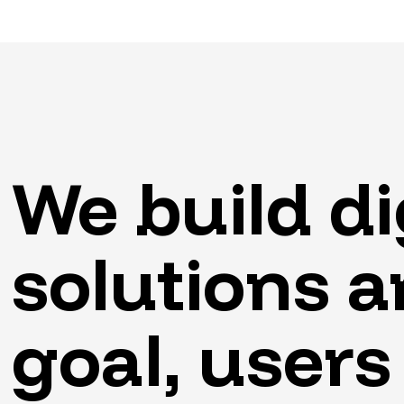
We
build
di
solutions
a
goal,
users