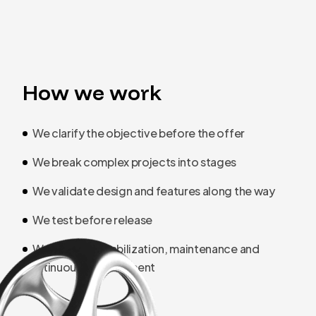
How we work
We clarify the objective before the offer
We break complex projects into stages
We validate design and features along the way
We test before release
We separate stabilization, maintenance and
continuous development