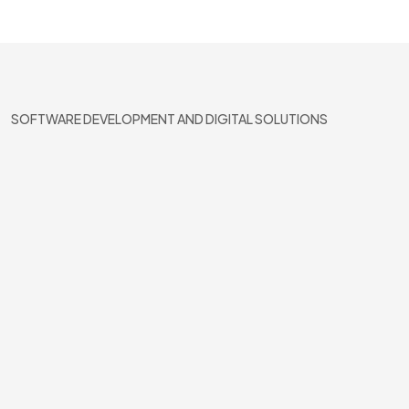
SOFTWARE DEVELOPMENT AND DIGITAL SOLUTIONS