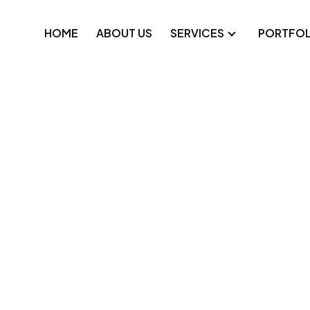
HOME
ABOUT US
SERVICES
PORTFOL
pplications
Technical SEO
platforms
Google Ads
e applications
Meta Ads
-label development