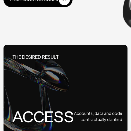
MORE ABOUT DOCODEX
THE DESIRED RESULT
ACCESS
Accounts, data and code
contractually clarified