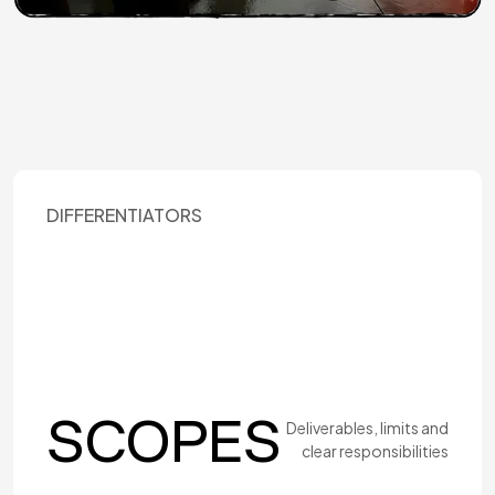
DIFFERENTIATORS
SCOPES
Deliverables, limits and
clear responsibilities