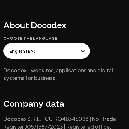
About Docodex
CHOOSE THE LANGUAGE
Docodex - websites, applications and digital
systems for business.
Company data
Docodex S.R.L. | CUI RO48346026 | No. Trade
Register J05/1587/2023 | Registered office: