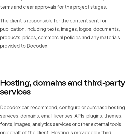
terms and clear approvals for the project stages.
The client is responsible for the content sent for
publication, including texts, images, logos, documents,
products, prices, commercial policies and any materials
provided to Docodex.
Hosting, domains and third-party
services
Docodex can recommend, configure or purchase hosting
services, domains, email, licenses, APIs, plugins, themes,
fonts, images, analytics services or other external tools
on behalf of the client. Hosting is provided by third