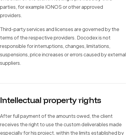
parties, for example IONOS or other approved
providers.
Third-party services and licenses are governed by the
terms of the respective providers. Docodex is not
responsible for interruptions, changes, limitations,
suspensions, price increases or errors caused by external
suppliers.
Intellectual property rights
After full payment of the amounts owed, the client
receives the right to use the custom deliverables made
especially for his project, within the limits established by