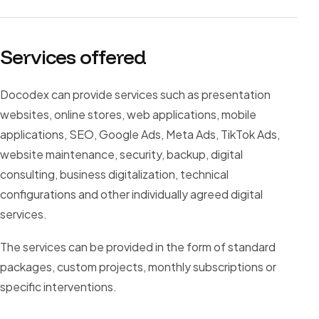
Services offered
Docodex can provide services such as presentation
websites, online stores, web applications, mobile
applications, SEO, Google Ads, Meta Ads, TikTok Ads,
website maintenance, security, backup, digital
consulting, business digitalization, technical
configurations and other individually agreed digital
services.
The services can be provided in the form of standard
packages, custom projects, monthly subscriptions or
specific interventions.