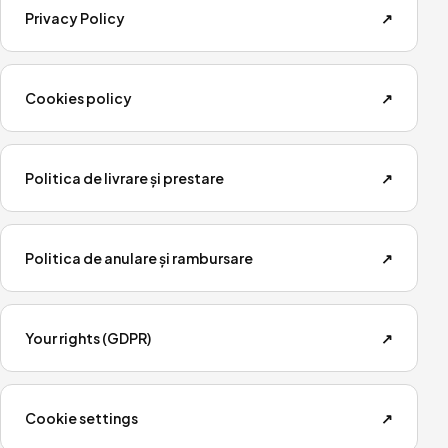
Privacy Policy
↗
Cookies policy
↗
Politica de livrare și prestare
↗
Politica de anulare și rambursare
↗
Your rights (GDPR)
↗
Cookie settings
↗