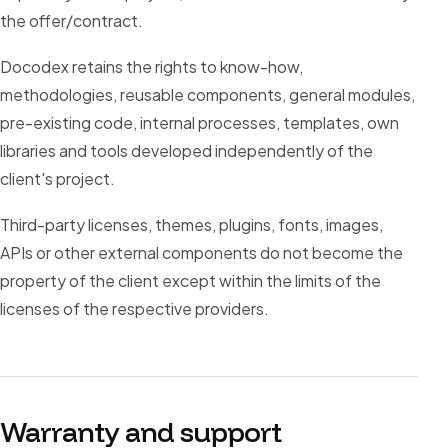
the offer/contract.
Docodex retains the rights to know-how,
methodologies, reusable components, general modules,
pre-existing code, internal processes, templates, own
libraries and tools developed independently of the
client's project.
Third-party licenses, themes, plugins, fonts, images,
APIs or other external components do not become the
property of the client except within the limits of the
licenses of the respective providers.
Warranty and support