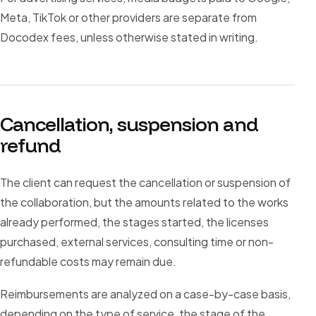
Meta, TikTok or other providers are separate from
Docodex fees, unless otherwise stated in writing.
Cancellation, suspension and
refund
The client can request the cancellation or suspension of
the collaboration, but the amounts related to the works
already performed, the stages started, the licenses
purchased, external services, consulting time or non-
refundable costs may remain due.
Reimbursements are analyzed on a case-by-case basis,
depending on the type of service, the stage of the