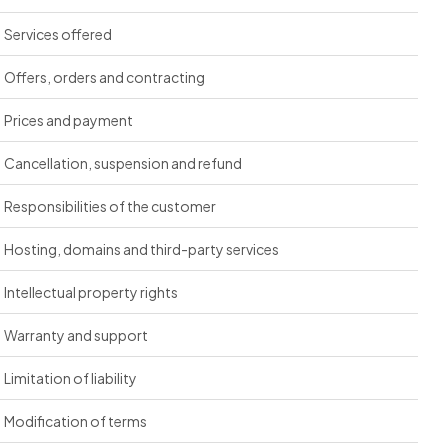
Services offered
Offers, orders and contracting
Prices and payment
Cancellation, suspension and refund
Responsibilities of the customer
Hosting, domains and third-party services
Intellectual property rights
Warranty and support
Limitation of liability
Modification of terms