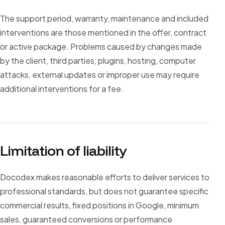
The support period, warranty, maintenance and included
interventions are those mentioned in the offer, contract
or active package. Problems caused by changes made
by the client, third parties, plugins, hosting, computer
attacks, external updates or improper use may require
additional interventions for a fee.
Limitation of liability
Docodex makes reasonable efforts to deliver services to
professional standards, but does not guarantee specific
commercial results, fixed positions in Google, minimum
sales, guaranteed conversions or performance