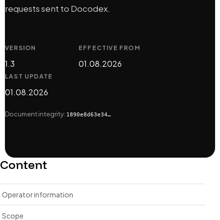
requests sent to Docodex.
VERSION
EFFECTIVE FROM
1.3
01.08.2026
LAST UPDATE
01.08.2026
Document integrity:
1890e8d63e34…
Content
Operator information
Scope