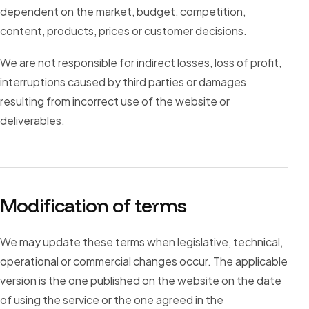
dependent on the market, budget, competition,
content, products, prices or customer decisions.
We are not responsible for indirect losses, loss of profit,
interruptions caused by third parties or damages
resulting from incorrect use of the website or
deliverables.
Modification of terms
We may update these terms when legislative, technical,
operational or commercial changes occur. The applicable
version is the one published on the website on the date
of using the service or the one agreed in the