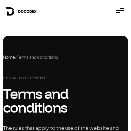
Home
/
Terms and conditions
LEGAL DOCUMENT
Terms and
conditions
The rules that apply to the use of the website and