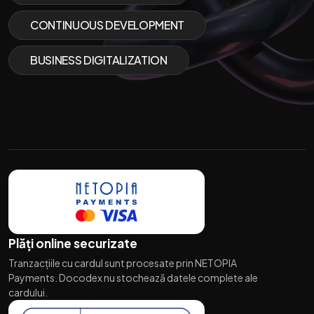
CONTINUOUS DEVELOPMENT
BUSINESS DIGITALIZATION
Plăți online securizate
Tranzacțiile cu cardul sunt procesate prin NETOPIA
Payments. Docodex nu stochează datele complete ale
cardului.