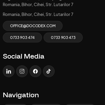
Romania, Bihor, Cihei, Str. Lutarilor 7
Romania, Bihor, Cihei, Str. Lutarilor 7
OFFICE@DOCODEX.COM
0733 903 474
0733 903 473
Social Media
LinkedIn
Instagram
Facebook
TikTok
Navigation