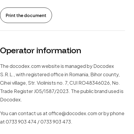
Print the document
Operator information
The docodex.com website is managed by Docodex
S.R.L., with registered office in Romania, Bihor county,
Cihei village, Str. Violinists no. 7, CUI RO48346026, No.
Trade Register J05/1587/2023. The public brand used is
Docodex.
You can contact us at office@docodex.com or by phone
at 0733 903 474 / 0733 903 473.