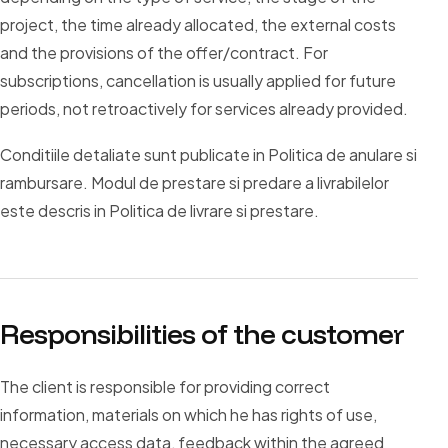
project, the time already allocated, the external costs
and the provisions of the offer/contract. For
subscriptions, cancellation is usually applied for future
periods, not retroactively for services already provided.
Conditiile detaliate sunt publicate in Politica de anulare si
rambursare. Modul de prestare si predare a livrabilelor
este descris in Politica de livrare si prestare.
Responsibilities of the customer
The client is responsible for providing correct
information, materials on which he has rights of use,
necessary access data, feedback within the agreed