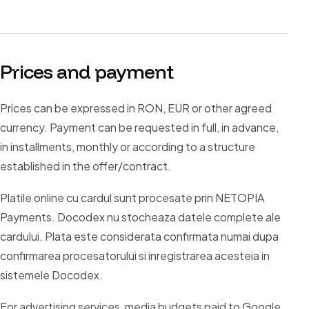
Prices and payment
Prices can be expressed in RON, EUR or other agreed
currency. Payment can be requested in full, in advance,
in installments, monthly or according to a structure
established in the offer/contract.
Platile online cu cardul sunt procesate prin NETOPIA
Payments. Docodex nu stocheaza datele complete ale
cardului. Plata este considerata confirmata numai dupa
confirmarea procesatorului si inregistrarea acesteia in
sistemele Docodex.
For advertising services, media budgets paid to Google,