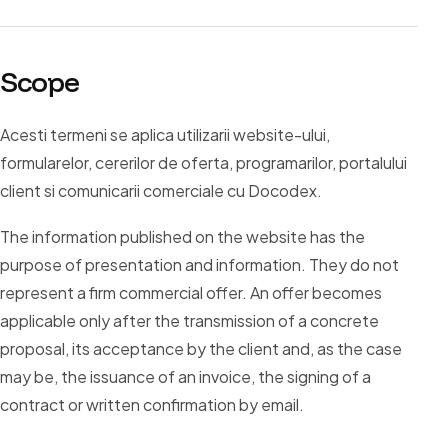
Scope
Acesti termeni se aplica utilizarii website-ului,
formularelor, cererilor de oferta, programarilor, portalului
client si comunicarii comerciale cu Docodex.
The information published on the website has the
purpose of presentation and information. They do not
represent a firm commercial offer. An offer becomes
applicable only after the transmission of a concrete
proposal, its acceptance by the client and, as the case
may be, the issuance of an invoice, the signing of a
contract or written confirmation by email.