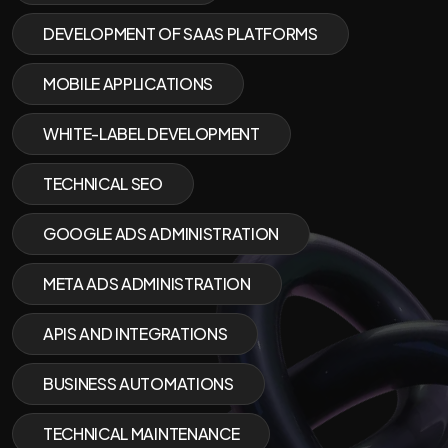
DEVELOPMENT OF SAAS PLATFORMS
MOBILE APPLICATIONS
WHITE-LABEL DEVELOPMENT
TECHNICAL SEO
GOOGLE ADS ADMINISTRATION
META ADS ADMINISTRATION
APIS AND INTEGRATIONS
BUSINESS AUTOMATIONS
TECHNICAL MAINTENANCE