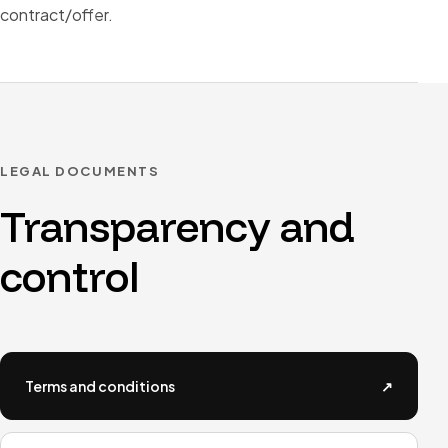
contract/offer.
LEGAL DOCUMENTS
Transparency and
control
Terms and conditions
↗