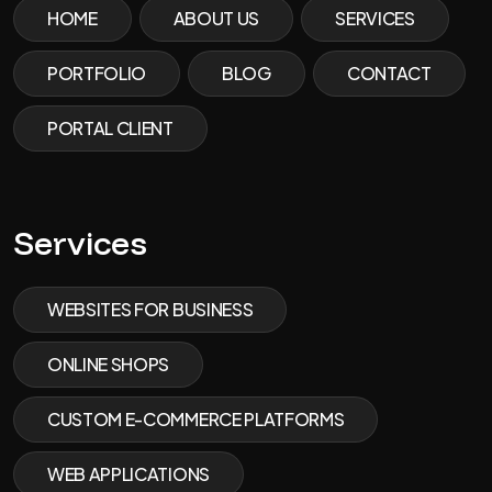
HOME
ABOUT US
SERVICES
PORTFOLIO
BLOG
CONTACT
PORTAL CLIENT
Services
WEBSITES FOR BUSINESS
ONLINE SHOPS
CUSTOM E-COMMERCE PLATFORMS
WEB APPLICATIONS