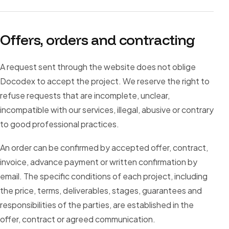
Offers, orders and contracting
A request sent through the website does not oblige
Docodex to accept the project. We reserve the right to
refuse requests that are incomplete, unclear,
incompatible with our services, illegal, abusive or contrary
to good professional practices.
An order can be confirmed by accepted offer, contract,
invoice, advance payment or written confirmation by
email. The specific conditions of each project, including
the price, terms, deliverables, stages, guarantees and
responsibilities of the parties, are established in the
offer, contract or agreed communication.