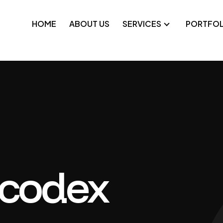
HOME
ABOUT US
SERVICES
PORTFOL
pplications
Technical SEO
platforms
Google Ads
e applications
Meta Ads
-label development
ocodex