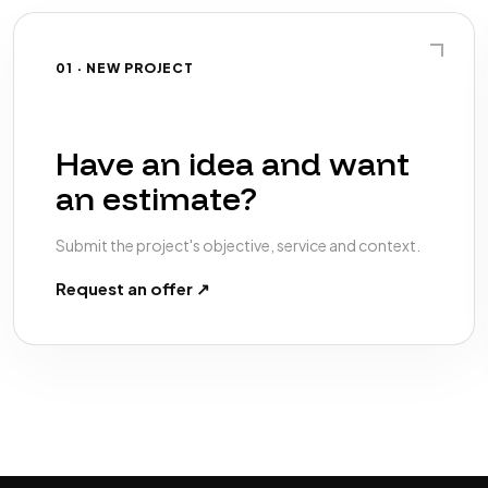
01 · NEW PROJECT
Have an idea and want
an estimate?
Submit the project's objective, service and context.
Request an offer ↗