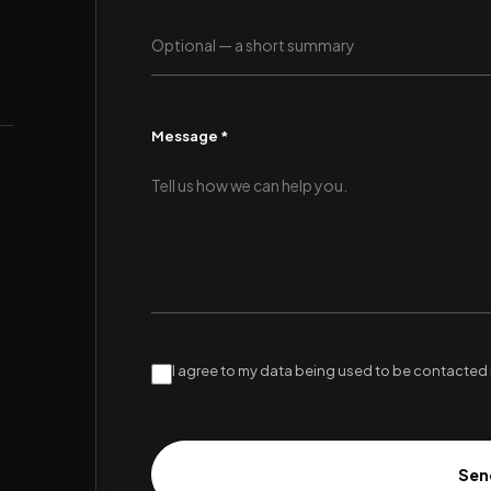
Message *
I agree to my data being used to be contacted 
Sen