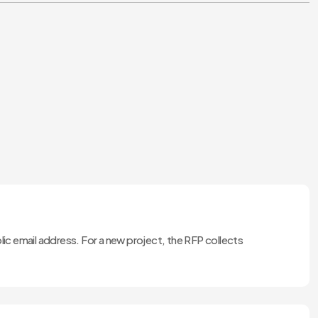
lic email address. For a new project, the RFP collects