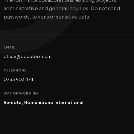
administrative and general inquiries. Do not send
passwords, tokens or sensitive data.
EMAIL
office@docodex.com
TELEPHONE
0733 903 474
WAY OF WORKING
Remote, Romania and international