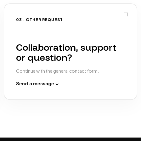
03 · OTHER REQUEST
Collaboration, support
or question?
Continue with the general contact form.
Send a message ↓