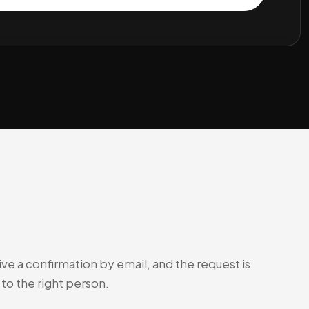
ve a confirmation by email, and the request is
to the right person.