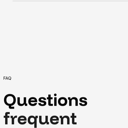
FAQ
Questions
frequent