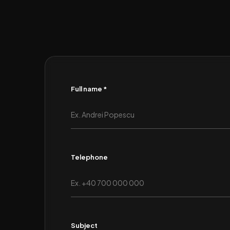
Full name *
Telephone
Subject