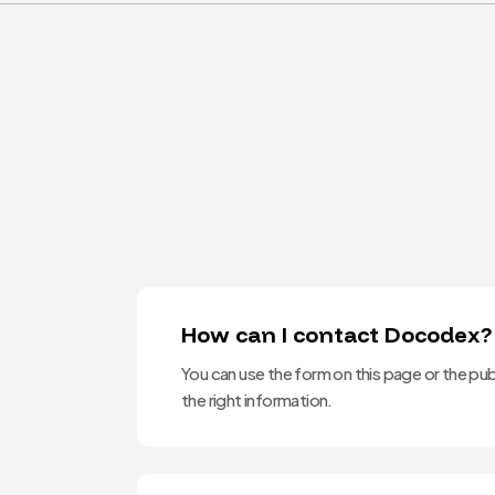
How can I contact Docodex?
You can use the form on this page or the pub
the right information.