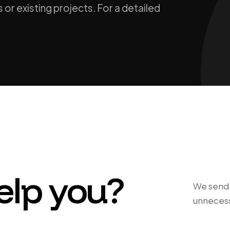
 or existing projects. For a detailed
elp you?
We send y
unnecess