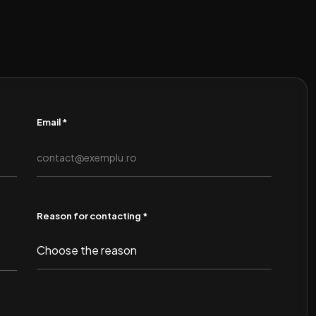
Email *
Reason for contacting *