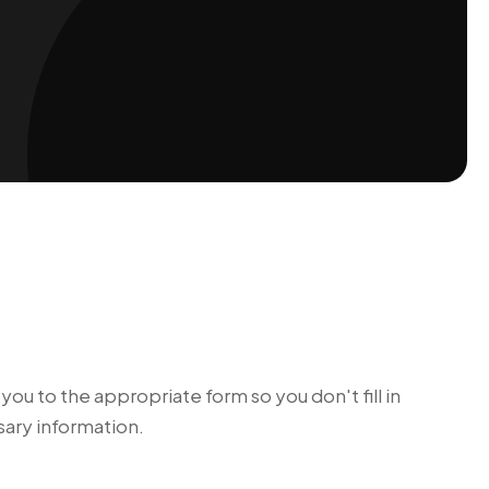
ou to the appropriate form so you don't fill in
ary information.