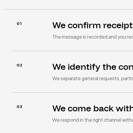
We confirm receipt
The message is recorded and you rec
We identify the co
We separate general requests, partne
We come back with
We respond in the right channel with