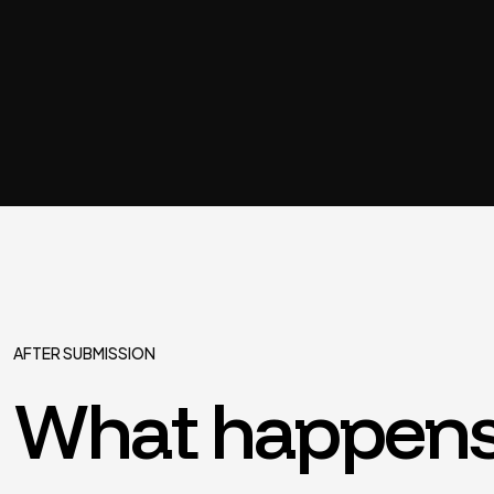
AFTER SUBMISSION
What happens