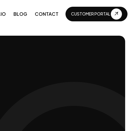
IO
BLOG
CONTACT
CUSTOMER PORTAL
CUSTOMER PORTAL
APIs and Integrations
Business automations
Technical maintenance
Continuous development
Business digitization