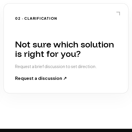
02 · CLARIFICATION
Not sure which solution
is right for you?
Request a brief discussion to set direction.
Request a discussion ↗