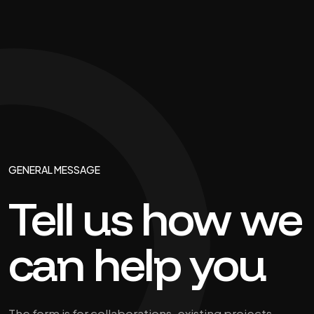
GENERAL MESSAGE
Tell us how we
can help you
The form is for collaborations, existing projects,