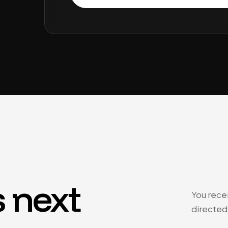
 next
You recei
directed 