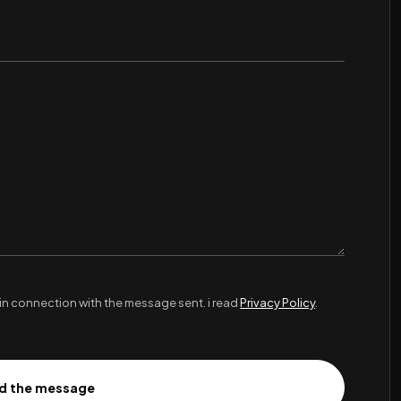
in connection with the message sent. i read
Privacy Policy
.
d the message