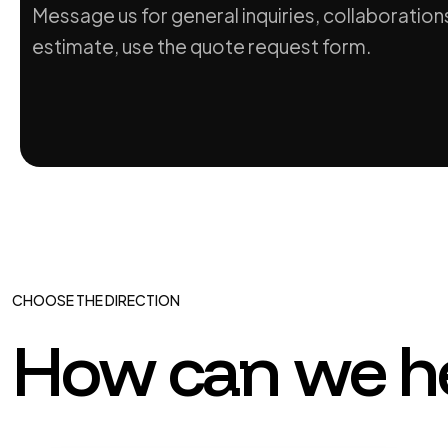
Message us for general inquiries, collaborations
estimate, use the quote request form.
CHOOSE THE DIRECTION
How can we h