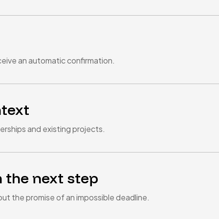
eive an automatic confirmation.
ntext
rships and existing projects.
 the next step
out the promise of an impossible deadline.