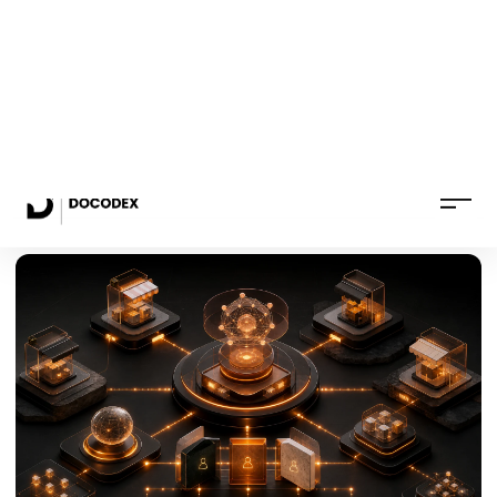
B2C and B2B stores with catalog, checkout,
payments, delivery and order management.
from €1,490 + VAT
See the service
→