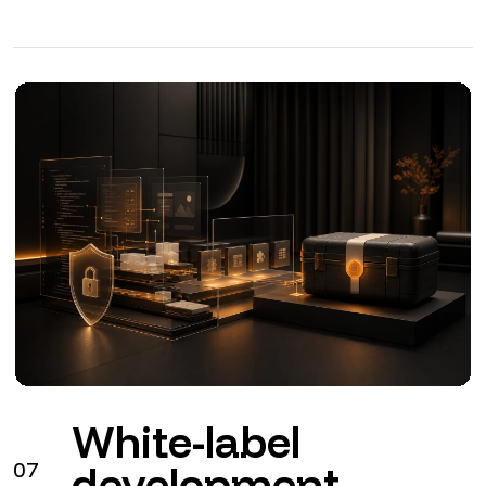
White-label
07
development