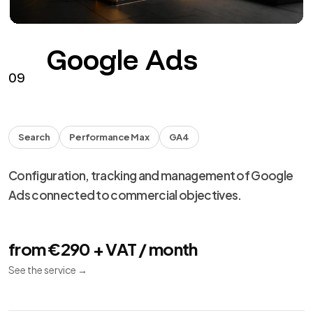
Google Ads
09
Search
Performance Max
GA4
Configuration, tracking and management of Google
Ads connected to commercial objectives.
from €290 + VAT / month
See the service
→