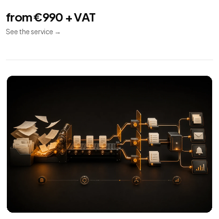
from €990 + VAT
See the service
→