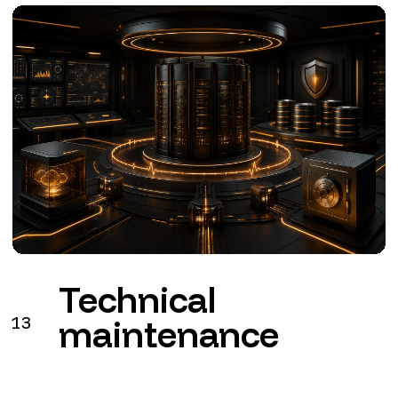
Technical
13
maintenance