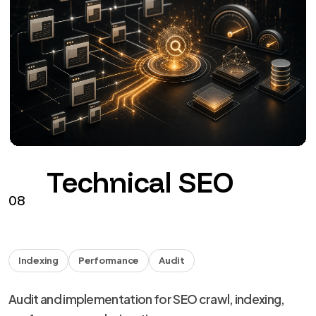
Technical SEO
08
Indexing
Performance
Audit
Audit and implementation for SEO crawl, indexing,