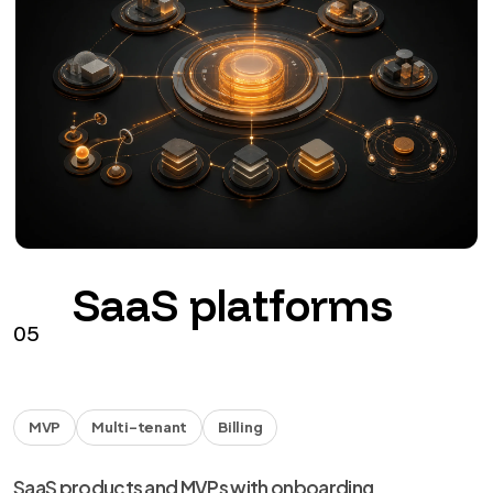
SaaS platforms
05
MVP
Multi-tenant
Billing
SaaS products and MVPs with onboarding,