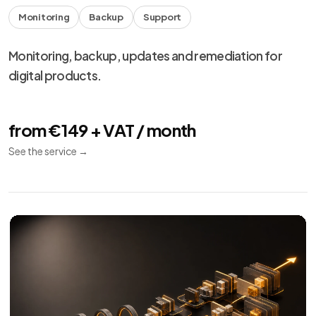
Monitoring
Backup
Support
Monitoring, backup, updates and remediation for
digital products.
from €149 + VAT / month
See the service
→
We use necessary cookies, analytics and marketing.
Choose your preferences from
cookie settings
.
Reject
Personalize
Accept all