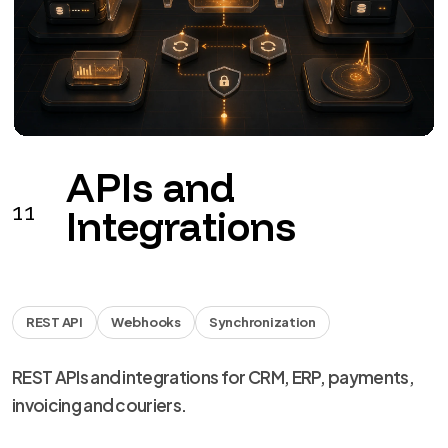
APIs and
11
Integrations
REST API
Webhooks
Synchronization
REST APIs and integrations for CRM, ERP, payments,
invoicing and couriers.