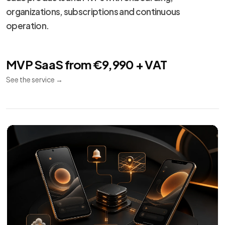
organizations, subscriptions and continuous
operation.
MVP SaaS from €9,990 + VAT
See the service
→