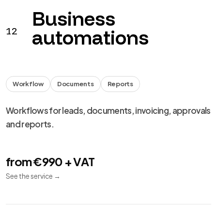
Business
12
automations
Workflow
Documents
Reports
Workflows for leads, documents, invoicing, approvals
and reports.
from €990 + VAT
See the service
→