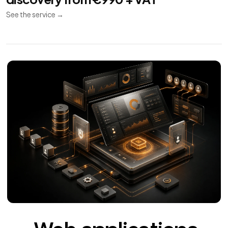
See the service
→