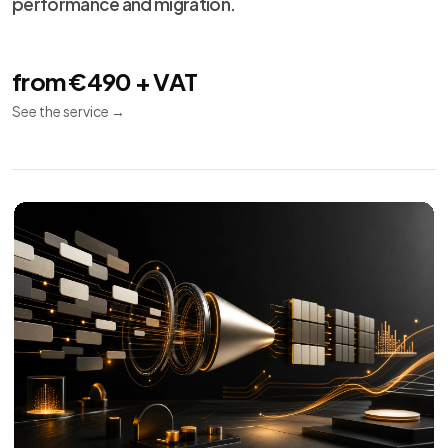
performance and migration.
from €490 + VAT
See the service
→