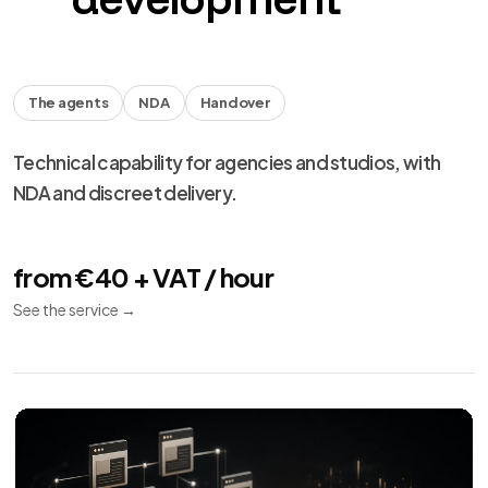
The agents
NDA
Handover
Technical capability for agencies and studios, with
NDA and discreet delivery.
from €40 + VAT / hour
See the service
→