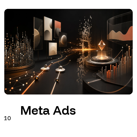
Meta Ads
10