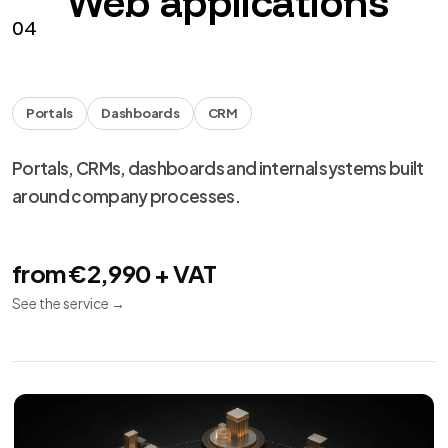
Web applications
04
Portals
Dashboards
CRM
Portals, CRMs, dashboards and internal systems built
around company processes.
from €2,990 + VAT
See the service
→