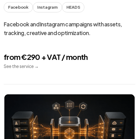
Facebook
Instagram
HEADS
Facebook and Instagram campaigns with assets,
tracking, creative and optimization.
from €290 + VAT / month
See the service
→