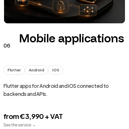
Mobile applications
06
Flutter
Android
iOS
Flutter apps for Android and iOS connected to
backends and APIs.
from €3,990 + VAT
See the service
→