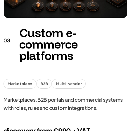
Custom e-
03
commerce
platforms
Marketplace
B2B
Multi-vendor
Marketplaces, B2B portals and commercial systems
with roles, rules and custom integrations.
discovery from €990 + VAT