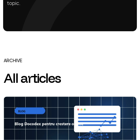
topic.
ARCHIVE
All articles