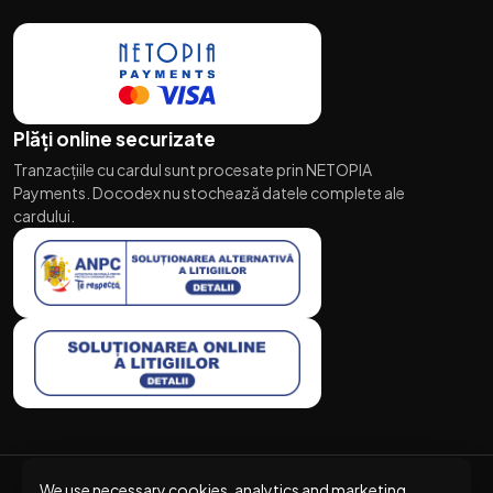
Plăți online securizate
Tranzacțiile cu cardul sunt procesate prin NETOPIA
Payments. Docodex nu stochează datele complete ale
cardului.
We use necessary cookies, analytics and marketing.