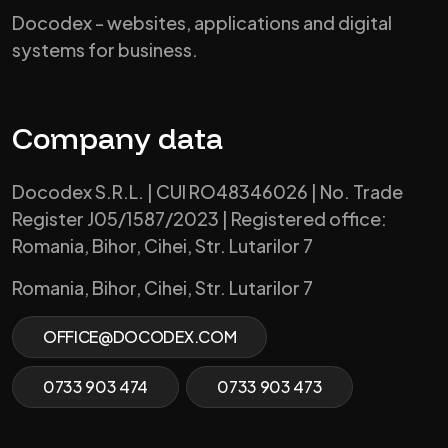
Docodex - websites, applications and digital
systems for business.
Company data
Docodex S.R.L. | CUI RO48346026 | No. Trade
Register J05/1587/2023 | Registered office:
Romania, Bihor, Cihei, Str. Lutarilor 7
Romania, Bihor, Cihei, Str. Lutarilor 7
OFFICE@DOCODEX.COM
0733 903 474
0733 903 473