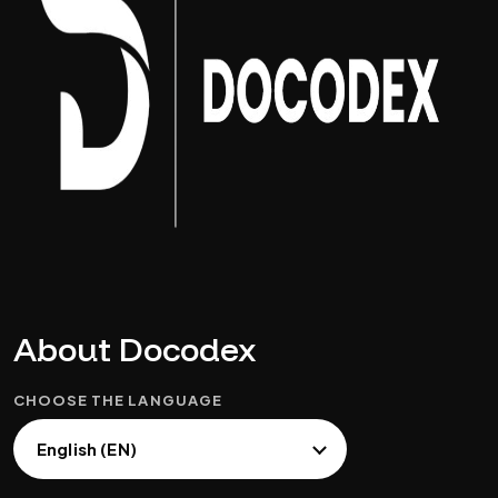
About Docodex
CHOOSE THE LANGUAGE