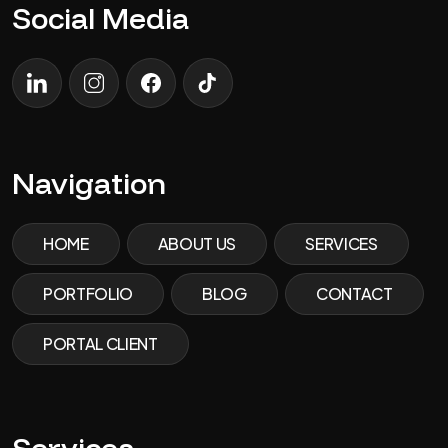
Social Media
LinkedIn
Instagram
Facebook
TikTok
Navigation
HOME
ABOUT US
SERVICES
PORTFOLIO
BLOG
CONTACT
PORTAL CLIENT