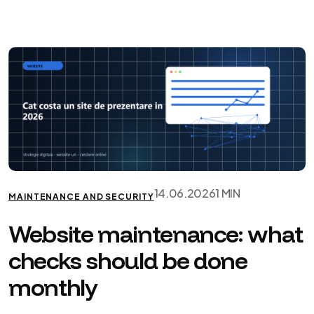
14.06.2026
1 MIN
MAINTENANCE AND SECURITY
Website maintenance: what
checks should be done
monthly