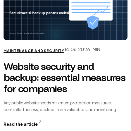
14.06.2026
1 MIN
MAINTENANCE AND SECURITY
Website security and
backup: essential measures
for companies
Any public website needs minimum protection measures:
controlled access, backup, form validation and monitoring.
↗
Read the article