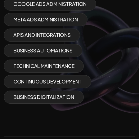
GOOGLE ADS ADMINISTRATION
META ADS ADMINISTRATION
APIS AND INTEGRATIONS
BUSINESS AUTOMATIONS
TECHNICAL MAINTENANCE
CONTINUOUS DEVELOPMENT
BUSINESS DIGITALIZATION