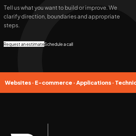
Tell us what you want to build or improve. We
clarify direction, boundaries and appropriate
steps.
Request an estimate
Schedule a call
Websites · E-commerce · Applications · Technic