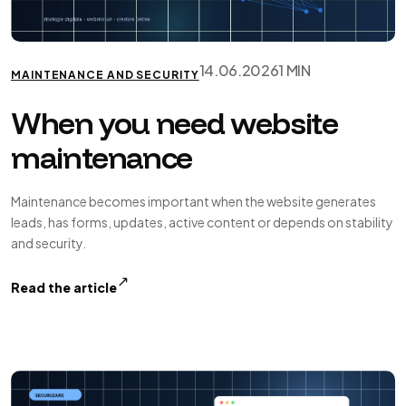
14.06.2026
1 MIN
MAINTENANCE AND SECURITY
When you need website
maintenance
Maintenance becomes important when the website generates
leads, has forms, updates, active content or depends on stability
and security.
↗
Read the article