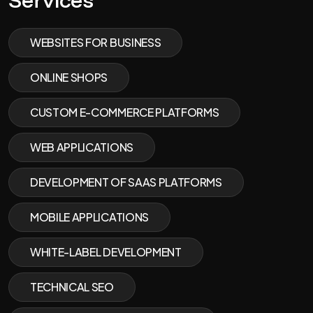
Services
WEBSITES FOR BUSINESS
ONLINE SHOPS
CUSTOM E-COMMERCE PLATFORMS
WEB APPLICATIONS
DEVELOPMENT OF SAAS PLATFORMS
MOBILE APPLICATIONS
WHITE-LABEL DEVELOPMENT
TECHNICAL SEO