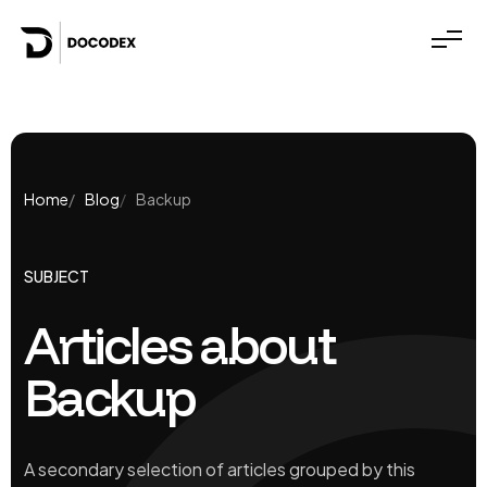
Home
Blog
Backup
SUBJECT
Articles about
Backup
A secondary selection of articles grouped by this