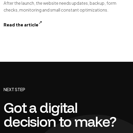
After the launch, the website needs updates, backup, form
checks, monitoring and small constant optimizations.
↗
Read the article
NEXT STEP
Got a digital
decision to make?